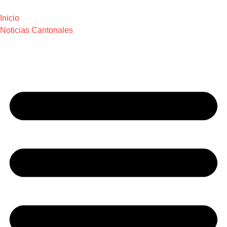
Inicio
Noticias Cantonales