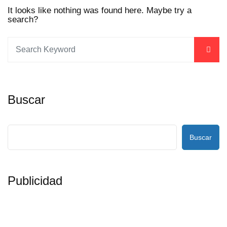
It looks like nothing was found here. Maybe try a
search?
Buscar
Buscar
Publicidad